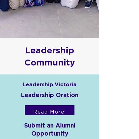
Leadership
Community
Leadership Victoria
Leadership Oration
Read More
Submit an Alumni
Opportunity