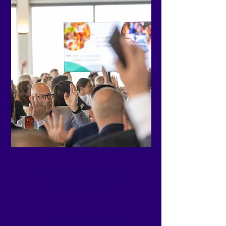
Victoria Votes 2026-
Insights Forum with
Redbridge
Latest News