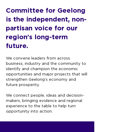
Committee for Geelong
is the independent,
non-
partisan voice for our
region’s long-term
future.
We convene leaders from across
business, industry and the community to
identify and champion the economic
opportunities and major projects that will
strengthen Geelong’s economy and
future prosperity.
We connect people, ideas and decision-
makers, bringing evidence and regional
experience to the table to help turn
opportunity into action.