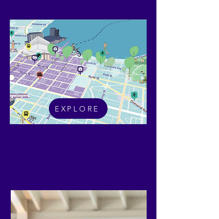
Explore
EXPLORE
Future Geelong Interactive Map
What's On