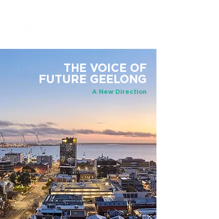
THE VOICE OF
FUTURE GEELONG
A New Direction