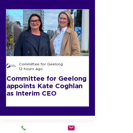
Latest News
30 July
12:00 -2:00 pm
2026
Register now
Committee for Geelong
12 hours ago
Committee for Geelong
CEO Update
appoints Kate Coghlan
as Interim CEO