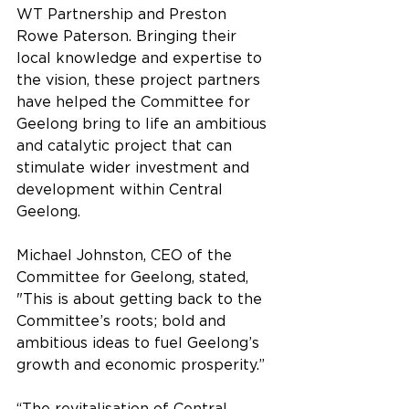
WT Partnership and Preston 
Rowe Paterson. Bringing their 
local knowledge and expertise to 
the vision, these project partners 
have helped the Committee for 
Geelong bring to life an ambitious 
and catalytic project that can 
stimulate wider investment and 
development within Central 
Geelong.
Michael Johnston, CEO of the 
Committee for Geelong, stated, 
"This is about getting back to the 
Committee’s roots; bold and 
ambitious ideas to fuel Geelong’s 
growth and economic prosperity.”
“The revitalisation of Central 