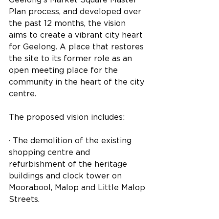
Plan process, and developed over 
the past 12 months, the vision 
aims to create a vibrant city heart 
for Geelong. A place that restores 
the site to its former role as an 
open meeting place for the 
community in the heart of the city 
centre.
The proposed vision includes:
· The demolition of the existing 
shopping centre and 
refurbishment of the heritage 
buildings and clock tower on 
Moorabool, Malop and Little Malop 
Streets.