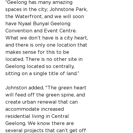
“Geelong has many amazing 
spaces in the city; Johnstone Park, 
the Waterfront, and we will soon 
have Nyaal Bunyal Geelong 
Convention and Event Centre. 
What we don’t have is a city heart, 
and there is only one location that 
makes sense for this to be 
located. There is no other site in 
Geelong located so centrally, 
sitting on a single title of land.”
Johnston added, "The green heart 
will feed off the green spine, and 
create urban renewal that can 
accommodate increased 
residential living in Central 
Geelong. We know there are 
several projects that can’t get off 