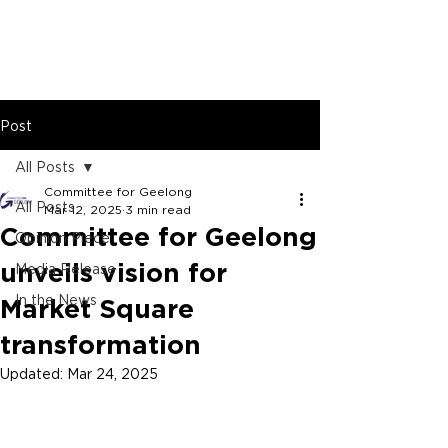
Post
All Posts
Committee for Geelong
All Posts
Mar 12, 2025
3 min read
Committee for Geelong
Opinion Piece
unveils vision for
Media Release
In the News
Market Square
transformation
Updated:
Mar 24, 2025