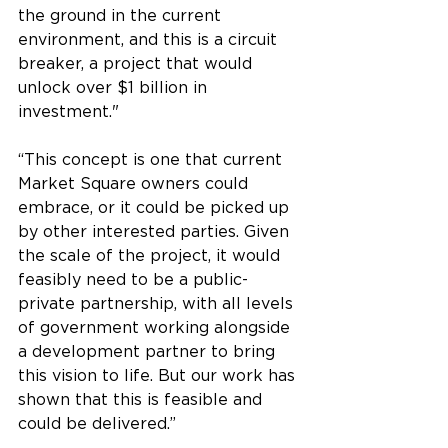
the ground in the current 
environment, and this is a circuit 
breaker, a project that would 
unlock over $1 billion in 
investment."
“This concept is one that current 
Market Square owners could 
embrace, or it could be picked up 
by other interested parties. Given 
the scale of the project, it would 
feasibly need to be a public-
private partnership, with all levels 
of government working alongside 
a development partner to bring 
this vision to life. But our work has 
shown that this is feasible and 
could be delivered.”