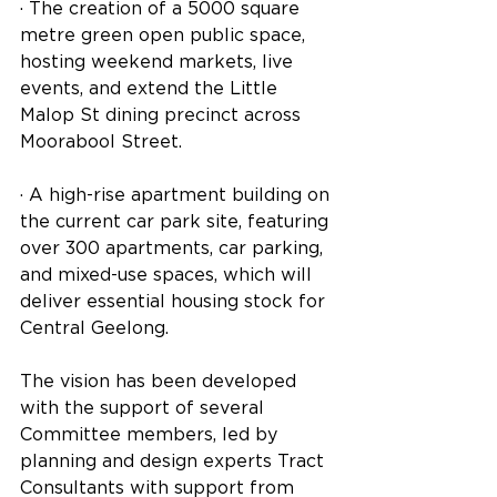
· The creation of a 5000 square 
metre green open public space, 
hosting weekend markets, live 
events, and extend the Little 
Malop St dining precinct across 
Moorabool Street.
· A high-rise apartment building on 
the current car park site, featuring 
over 300 apartments, car parking, 
and mixed-use spaces, which will 
deliver essential housing stock for 
Central Geelong.
The vision has been developed 
with the support of several 
Committee members, led by 
planning and design experts Tract 
Consultants with support from 