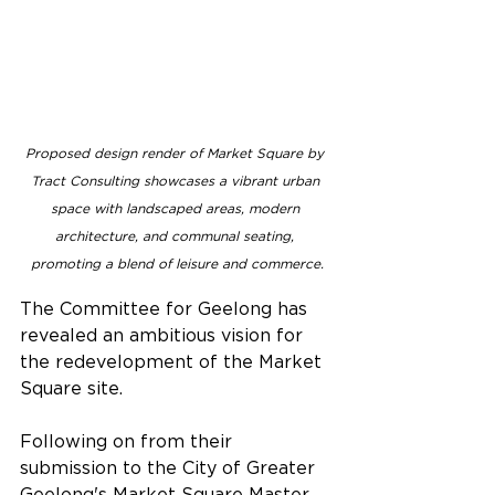
Proposed design render of Market Square by 
Tract Consulting showcases a vibrant urban 
space with landscaped areas, modern 
architecture, and communal seating, 
promoting a blend of leisure and commerce.
The Committee for Geelong has 
revealed an ambitious vision for 
the redevelopment of the Market 
Square site.
Following on from their 
submission to the City of Greater 
Geelong's Market Square Master 