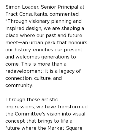
Simon Loader, Senior Principal at 
Tract Consultants, commented, 
"Through visionary planning and 
inspired design, we are shaping a 
place where our past and future 
meet—an urban park that honours 
our history, enriches our present, 
and welcomes generations to 
come. This is more than a 
redevelopment; it is a legacy of 
connection, culture, and 
community.
Through these artistic 
impressions, we have transformed 
the Committee’s vision into visual 
concept that brings to life a 
future where the Market Square 