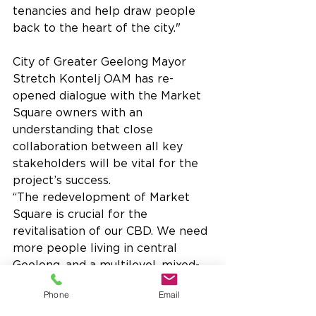
tenancies and help draw people 
back to the heart of the city."
City of Greater Geelong Mayor 
Stretch Kontelj OAM has re-
opened dialogue with the Market 
Square owners with an 
understanding that close 
collaboration between all key 
stakeholders will be vital for the 
project’s success.
“The redevelopment of Market 
Square is crucial for the 
revitalisation of our CBD. We need 
more people living in central 
Geelong, and a multilevel, mixed-
use redevelopment of Market 
Phone
Email
Square has the potential to 
transform the culture of our CBD.”