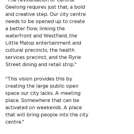
Geelong requires just that, a bold 
and creative step. Our city centre 
needs to be opened up to create 
a better flow, linking the 
waterfront and Westfield, the 
Little Malop entertainment and 
cultural precincts, the health 
services precinct, and the Ryrie 
Street dining and retail strip."
"This vision provides this by 
creating the large public open 
space our city lacks. A meeting 
place. Somewhere that can be 
activated on weekends. A place 
that will bring people into the city 
centre."