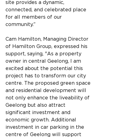
site provides a dynamic, 
connected, and celebrated place 
for all members of our 
community.”
Cam Hamilton, Managing Director 
of Hamilton Group, expressed his 
support, saying, "As a property 
owner in central Geelong, I am 
excited about the potential this 
project has to transform our city 
centre. The proposed green space 
and residential development will 
not only enhance the liveability of 
Geelong but also attract 
significant investment and 
economic growth. Additional 
investment in car parking in the 
centre of Geelong will support 