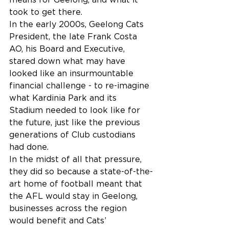
took to get there.
In the early 2000s, Geelong Cats 
President, the late Frank Costa 
AO, his Board and Executive, 
stared down what may have 
looked like an insurmountable 
financial challenge - to re-imagine 
what Kardinia Park and its 
Stadium needed to look like for 
the future, just like the previous 
generations of Club custodians 
had done.
In the midst of all that pressure, 
they did so because a state-of-the-
art home of football meant that 
the AFL would stay in Geelong, 
businesses across the region 
would benefit and Cats’ 