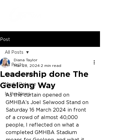
Post
All Posts
Diana Taylor
All Posts
Mar 28, 2024
2 min read
Leadership done The
Opinion Piece
Geelong Way
Media Release
In the News
As the curtain opened on 
GMHBA’s Joel Selwood Stand on 
Saturday 16 March 2024 in front 
of a crowd of almost 40,000 
people, I reflected on what a 
completed GMHBA Stadium 
means for Geelong, and what it 