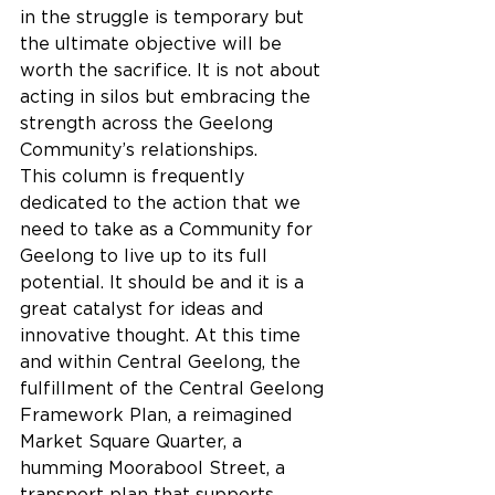
in the struggle is temporary but 
the ultimate objective will be 
worth the sacrifice. It is not about 
acting in silos but embracing the 
strength across the Geelong 
Community’s relationships.
This column is frequently 
dedicated to the action that we 
need to take as a Community for 
Geelong to live up to its full 
potential. It should be and it is a 
great catalyst for ideas and 
innovative thought. At this time 
and within Central Geelong, the 
fulfillment of the Central Geelong 
Framework Plan, a reimagined 
Market Square Quarter, a 
humming Moorabool Street, a 
transport plan that supports 