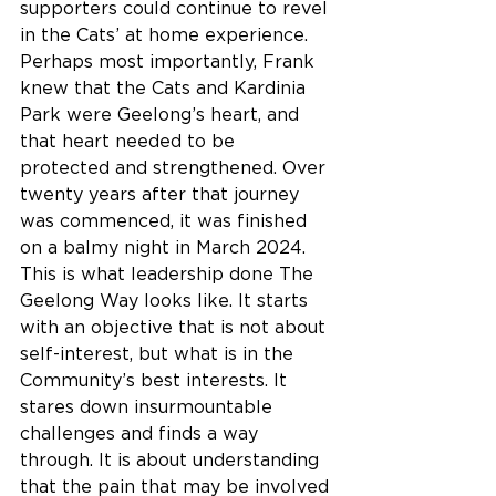
supporters could continue to revel 
in the Cats’ at home experience. 
Perhaps most importantly, Frank 
knew that the Cats and Kardinia 
Park were Geelong’s heart, and 
that heart needed to be 
protected and strengthened. Over 
twenty years after that journey 
was commenced, it was finished 
on a balmy night in March 2024.
This is what leadership done The 
Geelong Way looks like. It starts 
with an objective that is not about 
self-interest, but what is in the 
Community’s best interests. It 
stares down insurmountable 
challenges and finds a way 
through. It is about understanding 
that the pain that may be involved 