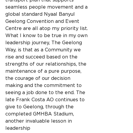
seamless people movement and a 
global standard Nyaal Banyul 
Geelong Convention and Event 
Centre are all atop my priority list.
What I know to be true in my own 
leadership journey, The Geelong 
Way, is that as a Community we 
rise and succeed based on the 
strengths of our relationships, the 
maintenance of a pure purpose, 
the courage of our decision 
making and the commitment to 
seeing a job done to the end. The 
late Frank Costa AO continues to 
give to Geelong, through the 
completed GMHBA Stadium, 
another invaluable lesson in 
leadership