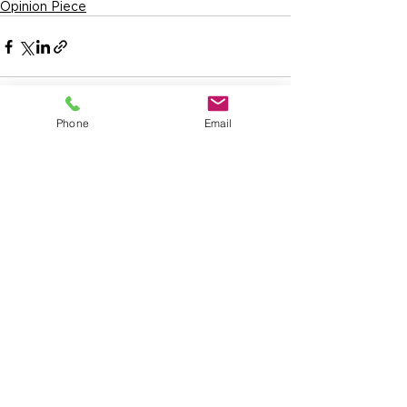
Opinion Piece
Phone
Email
See All
Recent Posts