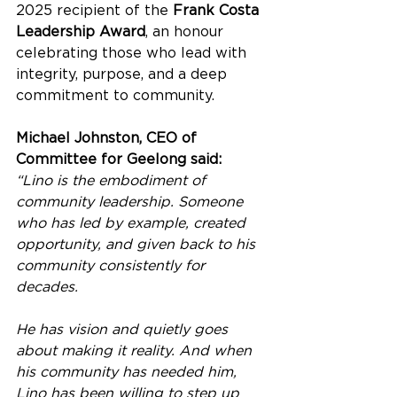
2025 recipient of the 
Frank Costa 
Leadership Award
, an honour 
celebrating those who lead with 
integrity, purpose, and a deep 
commitment to community.
Michael Johnston, CEO of 
Committee for Geelong said:
“Lino is the embodiment of 
community leadership. Someone 
who has led by example, created 
opportunity, and given back to his 
community consistently for 
decades.
He has vision and quietly goes 
about making it reality. And when 
his community has needed him, 
Lino has been willing to step up 