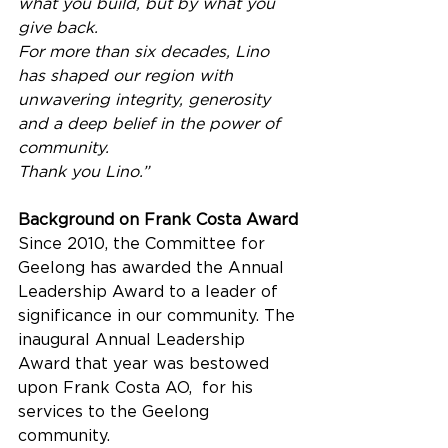
what you build, but by what you 
give back. 
For more than six decades, Lino 
has shaped our region with 
unwavering integrity, generosity 
and a deep belief in the power of 
community. 
Thank you Lino.”
Background on Frank Costa Award
Since 2010, the Committee for 
Geelong has awarded the Annual 
Leadership Award to a leader of 
significance in our community. The 
inaugural Annual Leadership 
Award that year was bestowed 
upon Frank Costa AO,  for his 
services to the Geelong 
community.