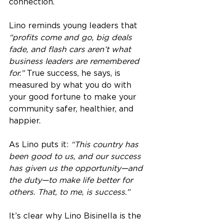
connection.
Lino reminds young leaders that 
“profits come and go, big deals 
fade, and flash cars aren’t what 
business leaders are remembered 
for.”
 True success, he says, is 
measured by what you do with 
your good fortune to make your 
community safer, healthier, and 
happier.
As Lino puts it: 
“This country has 
been good to us, and our success 
has given us the opportunity—and 
the duty—to make life better for 
others. That, to me, is success.”
It’s clear why Lino Bisinella is the 