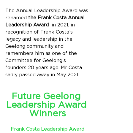
The Annual Leadership Award was 
renamed 
the Frank Costa Annual 
Leadership Award
  in 2021, in 
recognition of Frank Costa’s 
legacy and leadership in the 
Geelong community and 
remembers him as one of the 
Committee for Geelong’s 
founders 20 years ago. Mr Costa 
sadly passed away in May 2021.
Future Geelong 
Leadership Award 
Winners
Frank Costa Leadership Award