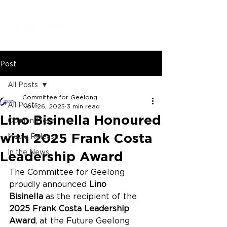
Post
All Posts
Committee for Geelong
All Posts
Nov 26, 2025
3 min read
Lino Bisinella Honoured
Opinion Piece
with 2025 Frank Costa
Media Release
In the News
Leadership Award
The Committee for Geelong 
proudly announced 
Lino 
Bisinella
 as the recipient of the 
2025 Frank Costa Leadership 
Award
, at the Future Geelong 