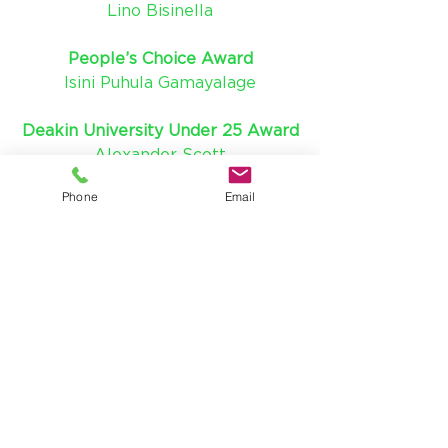
Lino Bisinella
People’s Choice Award
Isini Puhula Gamayalage
Deakin University Under 25 Award
Alexander Scott
Phone
Email
Connectivity Award
Brett Winter
Workplace Leader Award
Kane Nuttall
Liveability Leader Award
Chris Kelsall
Cultural and Recreational Leader 
Award