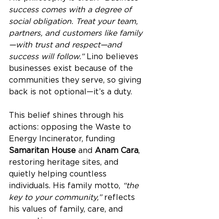
success comes with a degree of 
social obligation. Treat your team, 
partners, and customers like family
—with trust and respect—and 
success will follow.”
 Lino believes 
businesses exist because of the 
communities they serve, so giving 
back is not optional—it’s a duty.
This belief shines through his 
actions: opposing the Waste to 
Energy Incinerator, funding 
Samaritan House
 and 
Anam Cara
, 
restoring heritage sites, and 
quietly helping countless 
individuals. His family motto, 
“the 
key to your community,”
 reflects 
his values of family, care, and 