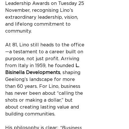
Leadership Awards on Tuesday 25 
November, recognising Lino’s 
extraordinary leadership, vision, 
and lifelong commitment to 
community.
At 81, Lino still heads to the office
—a testament to a career built on 
purpose, not just profit. Arriving 
from Italy in 1959, he founded 
L. 
Bisinella Developments
, shaping 
Geelong’s landscape for more 
than 60 years. For Lino, business 
has never been about “calling the 
shots or making a dollar,” but 
about creating lasting value and 
building communities.
His philosophy is clear: 
“Business 