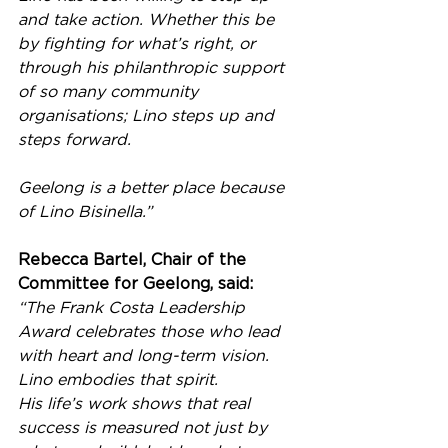
and take action. Whether this be 
by fighting for what’s right, or 
through his philanthropic support 
of so many community 
organisations; Lino steps up and 
steps forward.
Geelong is a better place because 
of Lino Bisinella.”
Rebecca Bartel, Chair of the 
Committee for Geelong, said:
“The Frank Costa Leadership 
Award celebrates those who lead 
with heart and long-term vision. 
Lino embodies that spirit. 
His life’s work shows that real 
success is measured not just by 