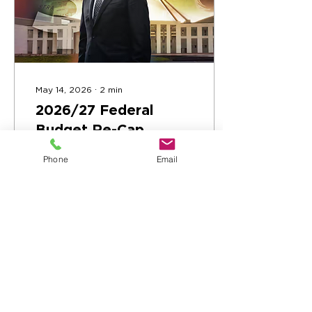
May 14, 2026
∙
2
min
2026/27 Federal
Budget Re-Cap
The 2026/27 Federal
Phone
Email
Budget has been
delivered. Here's what it
means for the Greater
Geelong Region.
54
0