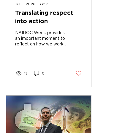
Jul 5, 2026
∙
3
min
Translating respect
into action
NAIDOC Week provides
an important moment to
reflect on how we work
together as a community
13
0