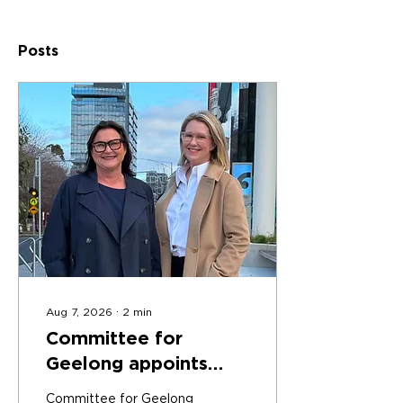
Posts
Aug 7, 2026
∙
2
min
Committee for
Geelong appoints
Kate Coghlan as
Committee for Geelong