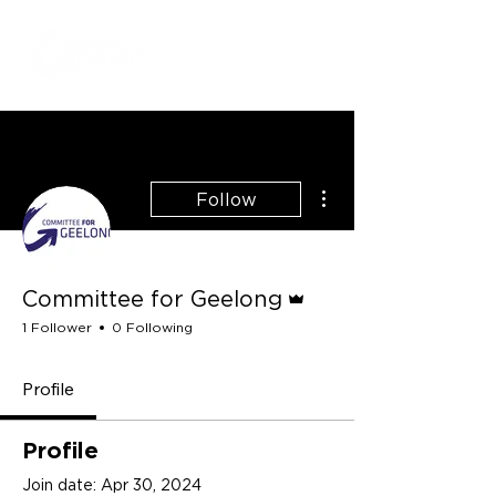
More actions
Follow
Admin
Committee for Geelong
1 Follower
0 Following
Profile
Profile
Join date: Apr 30, 2024