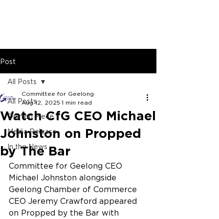
Post
All Posts
Committee for Geelong
All Posts
Aug 12, 2025
1 min read
Watch CfG CEO Michael
Opinion Piece
Johnston on Propped
Media Release
In the News
by The Bar
Committee for Geelong CEO 
Michael Johnston alongside 
Geelong Chamber of Commerce 
CEO Jeremy Crawford appeared 
on Propped by the Bar with 