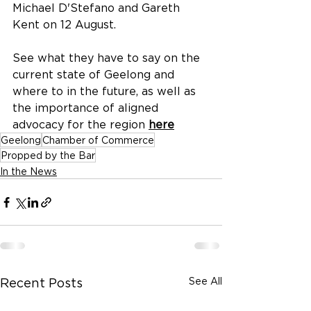
Michael D'Stefano and Gareth 
Kent on 12 August.
See what they have to say on the 
current state of Geelong and 
where to in the future, as well as 
the importance of aligned 
advocacy for the region 
here
Geelong
Chamber of Commerce
Propped by the Bar
In the News
See All
Recent Posts