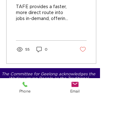
change perceptions
TAFE provides a faster,
more direct route into
jobs in-demand, offering
Practical, hands-on
training, Industry-aligned
qualifications, and fast-
tracked employment
pathways.
55
0
The Committee for Geelong acknowledges the
Wadawurrung People as the Traditional
Owners of the lands, waters, seas and skies on
which we operate.
Phone
Email
We pay our respects to their Elders past and
present.
We acknowledge Aboriginal and Torres Strait
Islander people as Australia’s First Nations
people.
We commit ourselves to working for
reconciliation with First Nations People and
supporting them in having a voice.