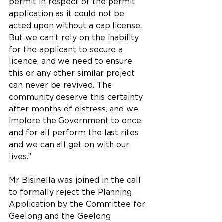
permit in respect of the permit 
application as it could not be 
acted upon without a cap license. 
But we can’t rely on the inability 
for the applicant to secure a 
licence, and we need to ensure 
this or any other similar project 
can never be revived. The 
community deserve this certainty 
after months of distress, and we 
implore the Government to once 
and for all perform the last rites 
and we can all get on with our 
lives.”
Mr Bisinella was joined in the call 
to formally reject the Planning 
Application by the Committee for 
Geelong and the Geelong 