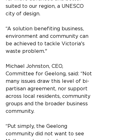
suited to our region, a UNESCO 
city of design. 
“A solution benefiting business, 
environment and community can 
be achieved to tackle Victoria's 
waste problem."
Michael Johnston, CEO, 
Committee for Geelong, said: “Not 
many issues draw this level of bi-
partisan agreement, nor support 
across local residents, community 
groups and the broader business 
community.
“Put simply, the Geelong 
community did not want to see 