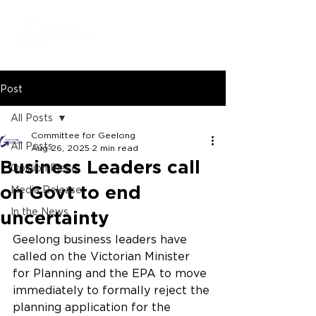
Post
All Posts
Committee for Geelong
All Posts
Aug 26, 2025
2 min read
Business Leaders call
Opinion Piece
on Govt to end
Media Release
In the News
uncertainty
Geelong business leaders have 
called on the Victorian Minister 
for Planning and the EPA to move 
immediately to formally reject the 
planning application for the 