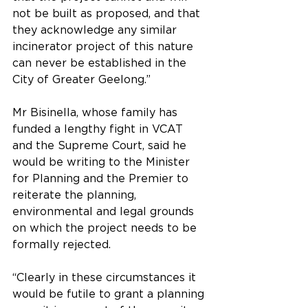
not be built as proposed, and that 
they acknowledge any similar 
incinerator project of this nature 
can never be established in the 
City of Greater Geelong.”
Mr Bisinella, whose family has 
funded a lengthy fight in VCAT 
and the Supreme Court, said he 
would be writing to the Minister 
for Planning and the Premier to 
reiterate the planning, 
environmental and legal grounds 
on which the project needs to be 
formally rejected.
“Clearly in these circumstances it 
would be futile to grant a planning 