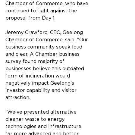
Chamber of Commerce, who have 
continued to fight against the 
proposal from Day 1.
Jeremy Crawford, CEO, Geelong 
Chamber of Commerce, said: "Our 
business community speak loud 
and clear. A Chamber business 
survey found majority of 
businesses believe this outdated 
form of incineration would 
negatively impact Geelong's 
investor capability and visitor 
attraction.
“We've presented alternative 
cleaner waste to energy 
technologies and infrastructure 
far more advanced and better 