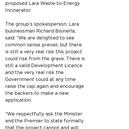
proposed Lara Waste-to-Energy 
Incinerator.
The group’s spokesperson, Lara 
businessman Richard Bisinella, 
said: “We are delighted to see 
common sense prevail, but there 
is still a very real risk this project 
could rise from the grave. There is 
still a valid Development Licence 
and the very real risk the 
Government could at any time 
raise the cap again and encourage 
the backers to make a new 
application.
“We respectfully ask the Minister 
and the Premier to state formally 
that the project cannot and will 