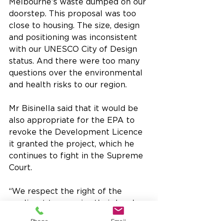
Melbourne’s waste dumped on our 
doorstep. This proposal was too 
close to housing. The size, design 
and positioning was inconsistent 
with our UNESCO City of Design 
status. And there were too many 
questions over the environmental 
and health risks to our region.
Mr Bisinella said that it would be 
also appropriate for the EPA to 
revoke the Development Licence 
it granted the project, which he 
continues to fight in the Supreme 
Court.
“We respect the right of the 
applicant to exercise their legal 
rights, but if the cap license 