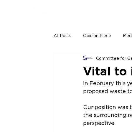
All Posts
Opinion Piece
Med
Committee for G
Vital to
In February this y
proposed waste to 
Our position was 
the surrounding re
perspective.