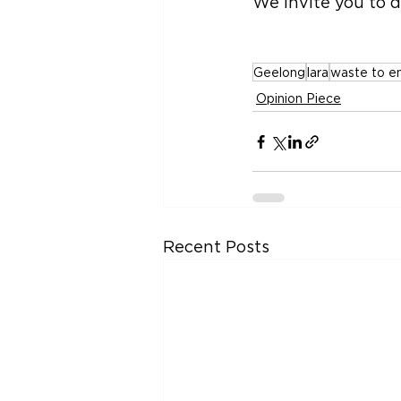
We invite you to d
Geelong
lara
waste to e
Opinion Piece
Recent Posts