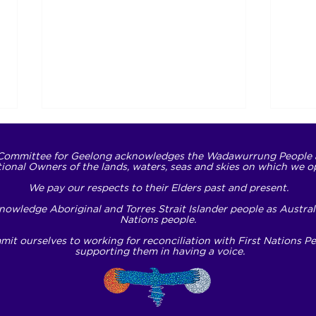
Committee for Geelong acknowledges the Wadawurrung People 
tional Owners of the lands, waters, seas and skies on which we o
We pay our respects to their Elders past and present.
owledge Aboriginal and Torres Strait Islander people as Australi
Nations people.
it ourselves to working for reconciliation with First Nations P
Translating respect into
NDI
supporting them in having a voice.
action
Oppo
to L