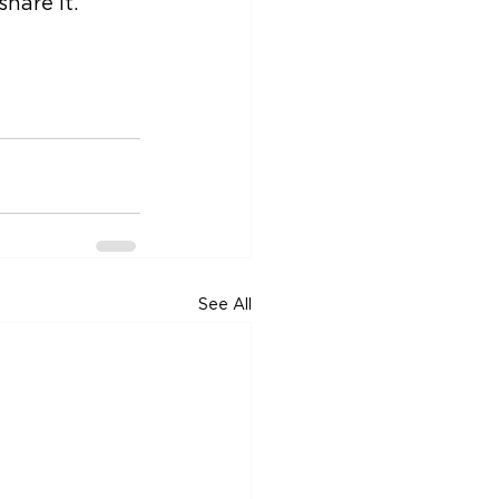
hare it.
See All