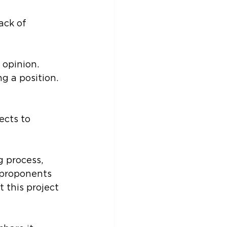
ack of 
opinion. 
g a position. 
ects to 
 process, 
 proponents 
this project 