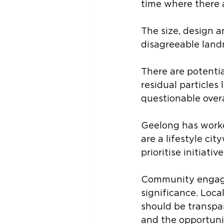
time where there 
The size, design an
disagreeable land
There are potentia
residual particles
questionable overa
Geelong has worked
are a lifestyle ci
prioritise initiati
Community engage
significance. Loca
should be transpa
and the opportuni