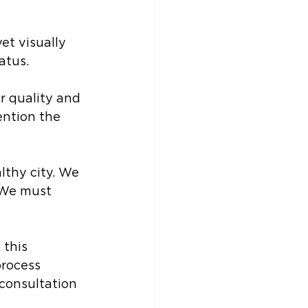
et visually 
atus.
r quality and 
ention the 
lthy city. We 
 We must 
this 
rocess 
consultation 