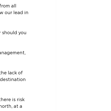
from all 
w our lead in 
 should you 
management, 
he lack of 
destination 
here is risk 
orth, at a 