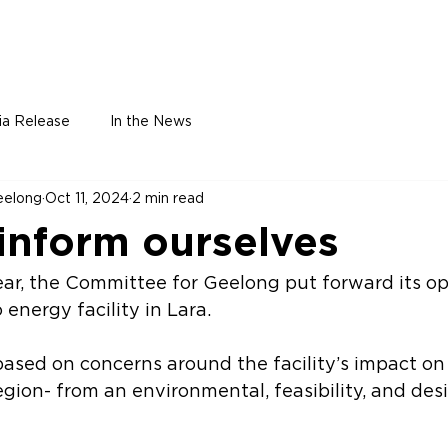
Home
About
Leadership
Membe
ia Release
In the News
eelong
Oct 11, 2024
2 min read
 inform ourselves
ear, the Committee for Geelong put forward its op
energy facility in Lara. 
based on concerns around the facility’s impact o
gion- from an environmental, feasibility, and des