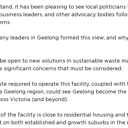
tand, it has been pleasing to see local politicians 
, business leaders, and other advocacy bodies follo
erns.
ny leaders in Geelong formed this view, and why
be open to new solutions in sustainable waste 
es significant concerns that must be considered.
e required to operate this facility, coupled with t
 Geelong region, could see Geelong become the 
oss Victoria (and beyond).
f the facility is close to residential housing and t
 on both established and growth suburbs in the n