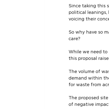
Since taking this s
political leanings
voicing their conc
So why have so ma
care?
While we need to 
this proposal rais
The volume of wast
demand within the
for waste from acr
The proposed site o
of negative impact