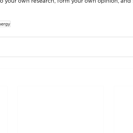
o your own research, form your own opinion, and s
nergy