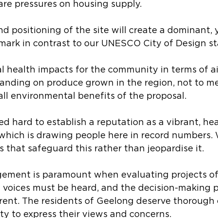
are pressures on housing supply.
d positioning of the site will create a dominant, y
mark in contrast to our UNESCO City of Design st
l health impacts for the community in terms of ai
 landing on produce grown in the region, not to m
ll environmental benefits of the proposal.
 hard to establish a reputation as a vibrant, hea
tywhich is drawing people here in record numbers.
ves that safeguard this rather than jeopardise it.
ment is paramount when evaluating projects of 
l voices must be heard, and the decision-making p
rent. The residents of Geelong deserve thorough 
ty to express their views and concerns.