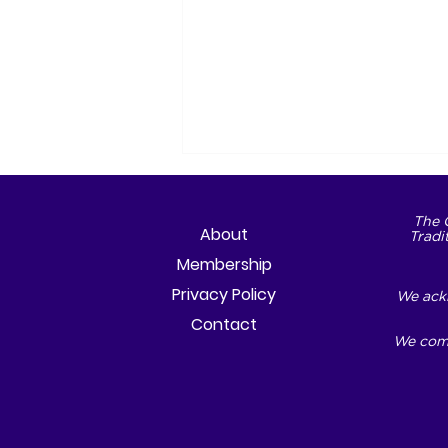
The 
About
Tradi
Membership
Privacy Policy
We ackn
Contact
We comm
The City We Choose to
Become