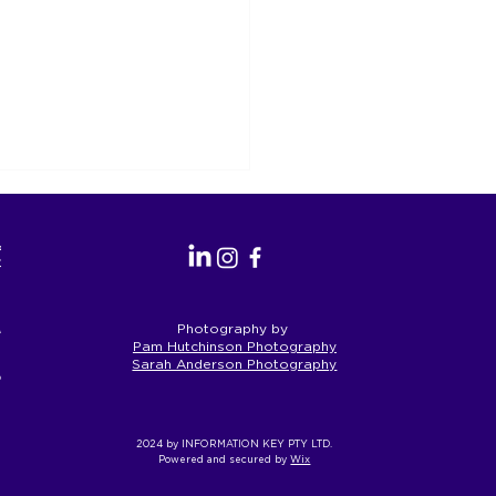
as the
perate.
a’s First
Photography by
Pam Hutchinson Photography
Sarah Anderson Photography
eople and
S Reform is an
rtunity for Geelong
ead on Inclusion
2024 by INFORMATION KEY PTY LTD.
Powered and secured by
Wix