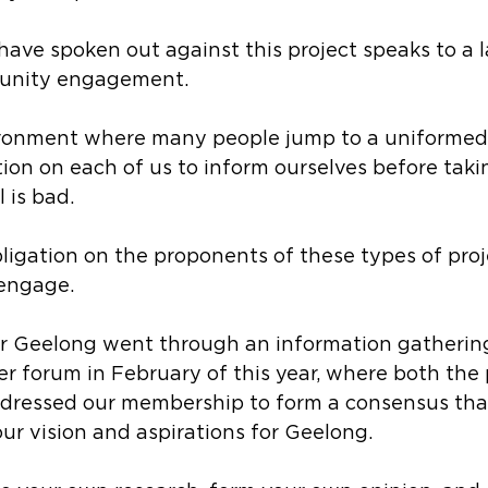
ave spoken out against this project speaks to a l
unity engagement.
ironment where many people jump to a uniformed 
tion on each of us to inform ourselves before takin
 is bad.
bligation on the proponents of these types of proj
 engage.
 Geelong went through an information gathering
r forum in February of this year, where both the
ressed our membership to form a consensus that 
our vision and aspirations for Geelong.