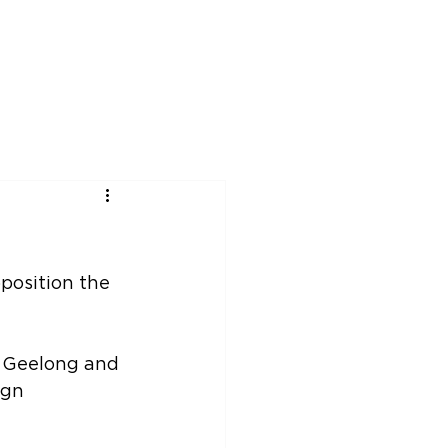
rship
News
Events
Contact
position the 
n Geelong and 
ign 