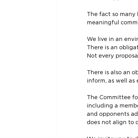
The fact so many h
meaningful comm
We live in an env
There is an obliga
Not every proposal
There is also an o
inform, as well as
The Committee for
including a membe
and opponents add
does not align to 