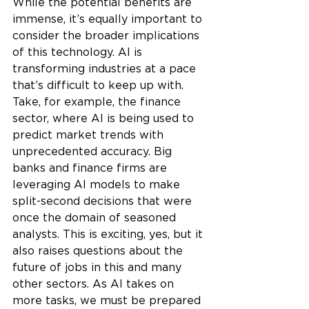
While the potential benefits are 
immense, it’s equally important to 
consider the broader implications 
of this technology. AI is 
transforming industries at a pace 
that’s difficult to keep up with. 
Take, for example, the finance 
sector, where AI is being used to 
predict market trends with 
unprecedented accuracy. Big 
banks and finance firms are 
leveraging AI models to make 
split-second decisions that were 
once the domain of seasoned 
analysts. This is exciting, yes, but it 
also raises questions about the 
future of jobs in this and many 
other sectors. As AI takes on 
more tasks, we must be prepared 