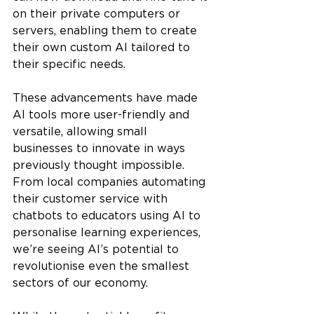
on their private computers or 
servers, enabling them to create 
their own custom AI tailored to 
their specific needs.
These advancements have made 
AI tools more user-friendly and 
versatile, allowing small 
businesses to innovate in ways 
previously thought impossible. 
From local companies automating 
their customer service with 
chatbots to educators using AI to 
personalise learning experiences, 
we’re seeing AI’s potential to 
revolutionise even the smallest 
sectors of our economy.