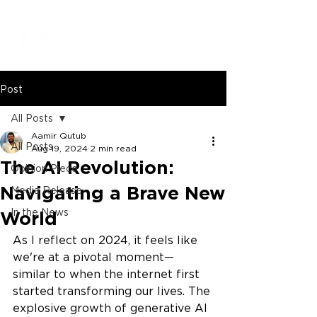
Post
All Posts
Aamir Qutub
All Posts
Aug 19, 2024
2 min read
The AI Revolution:
Opinion Piece
Navigating a Brave New
Media Release
In the News
World
As I reflect on 2024, it feels like 
we're at a pivotal moment—
similar to when the internet first 
started transforming our lives. The 
explosive growth of generative AI 