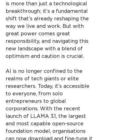
is more than just a technological 
breakthrough; it’s a fundamental 
shift that’s already reshaping the 
way we live and work. But with 
great power comes great 
responsibility, and navigating this 
new landscape with a blend of 
optimism and caution is crucial.
AI is no longer confined to the 
realms of tech giants or elite 
researchers. Today, it’s accessible 
to everyone, from solo 
entrepreneurs to global 
corporations. With the recent 
launch of LLAMA 3.1, the largest 
and most capable open-source 
foundation model, organisations 
can now download and fine-tune it 