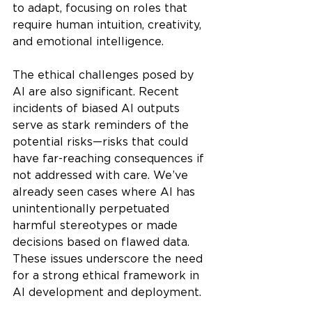
to adapt, focusing on roles that 
require human intuition, creativity, 
and emotional intelligence.
The ethical challenges posed by 
AI are also significant. Recent 
incidents of biased AI outputs 
serve as stark reminders of the 
potential risks—risks that could 
have far-reaching consequences if 
not addressed with care. We’ve 
already seen cases where AI has 
unintentionally perpetuated 
harmful stereotypes or made 
decisions based on flawed data. 
These issues underscore the need 
for a strong ethical framework in 
AI development and deployment.