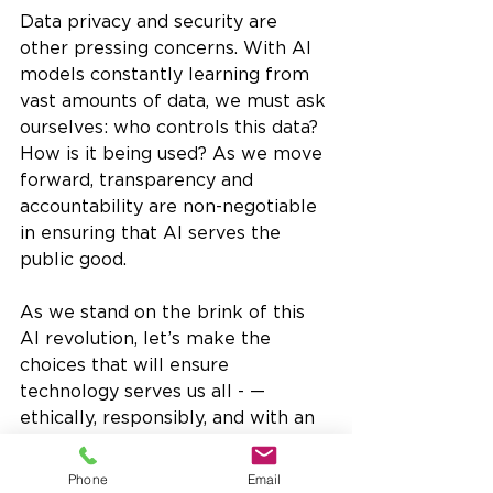
Data privacy and security are 
other pressing concerns. With AI 
models constantly learning from 
vast amounts of data, we must ask 
ourselves: who controls this data? 
How is it being used? As we move 
forward, transparency and 
accountability are non-negotiable 
in ensuring that AI serves the 
public good.
As we stand on the brink of this 
AI revolution, let’s make the 
choices that will ensure 
technology serves us all - —
ethically, responsibly, and with an 
eye toward a better future.
Opinion Piece
Phone
Email