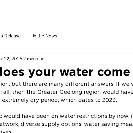
Home
About
Leadership
Membe
ia Release
In the News
ul 22, 2025
2 min read
oes your water come
fall, then the Greater Geelong region would hav
 extremely dry period, which dates to 2023. 
 would have been on water restrictions by now, if
etwork, diverse supply options, water saving mea
ives. 