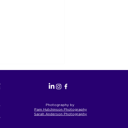
as the
perate.
a’s First
Photography by
Pam Hutchinson Photography
Sarah Anderson Photography
eople and
S Reform is an
rtunity for Geelong