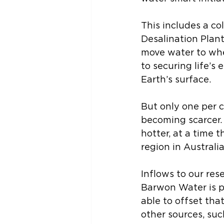
This includes a co
Desalination Plant
move water to where
to securing life’s
Earth’s surface. 
But only one per c
becoming scarcer. R
hotter, at a time 
region in Australia
Inflows to our res
Barwon Water is pr
able to offset tha
other sources, suc