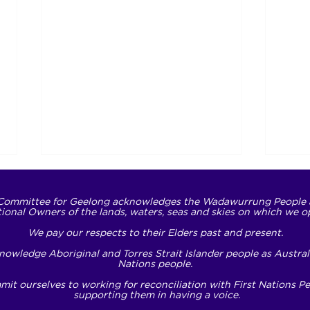
Committee for Geelong acknowledges the Wadawurrung People 
tional Owners of the lands, waters, seas and skies on which we o
We pay our respects to their Elders past and present.
owledge Aboriginal and Torres Strait Islander people as Australi
Nations people.
it ourselves to working for reconciliation with First Nations P
Translating respect into
NDI
supporting them in having a voice.
action
Oppo