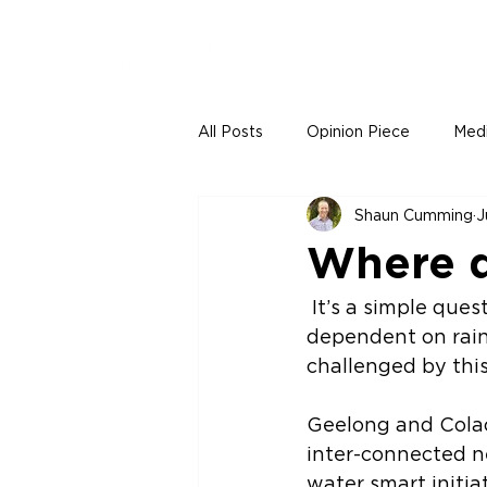
All Posts
Opinion Piece
Med
Shaun Cumming
J
Where d
 It’s a simple question, but there are many different answers. If we were solely 
dependent on rain
challenged by this
Geelong and Colac
inter-connected n
water smart initiat