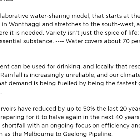
llaborative water-sharing model, that starts at the
 in Wonthaggi and stretches to the south-west, a
 it is needed. Variety isn’t just the spice of life; i
 essential substance. ---- Water covers about 70 per
ent can be used for drinking, and locally that reso
ainfall is increasingly unreliable, and our climate
that demand is being fuelled by being the fastest
. 
ervoirs have reduced by up to 50% the last 20 year
eparing for it to halve again in the next 40 year
t shortfall with an ongoing focus on efficiency a
h as the Melbourne to Geelong Pipeline. 