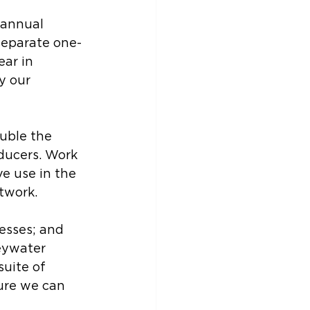
 annual 
 separate one-
ar in 
y our 
uble the 
ducers. Work 
e use in the 
twork. 
esses; and 
eywater 
uite of 
ure we can 