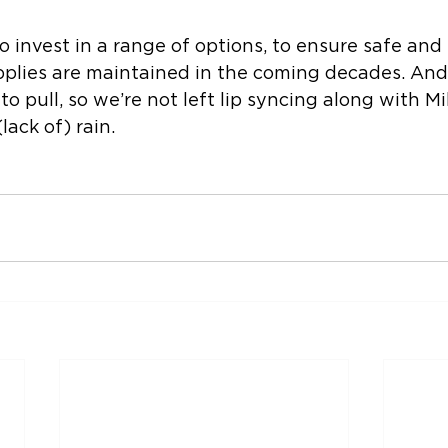
o invest in a range of options, to ensure safe and 
pplies are maintained in the coming decades. And
 to pull, so we’re not left lip syncing along with Mil
lack of) rain.