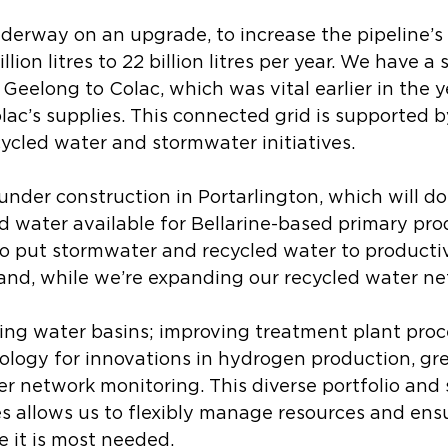
derway on an upgrade, to increase the pipeline’s
llion litres to 22 billion litres per year. We have a
Geelong to Colac, which was vital earlier in the ye
c’s supplies. This connected grid is supported b
ycled water and stormwater initiatives. 
 under construction in Portarlington, which will do
d water available for Bellarine-based primary pro
to put stormwater and recycled water to productiv
and, while we’re expanding our recycled water ne
ing water basins; improving treatment plant proc
ology for innovations in hydrogen production, gr
r network monitoring. This diverse portfolio and s
s allows us to flexibly manage resources and ens
 it is most needed. 