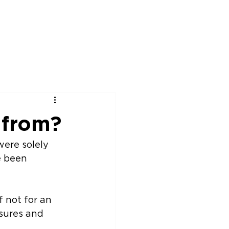
rship
News
Events
Contact
 from?
e been 
 not for an 
sures and 