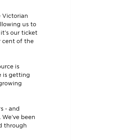
 Victorian 
llowing us to 
t’s our ticket 
 cent of the 
urce is 
 is getting 
 growing 
s - and 
s. We’ve been 
nd through 