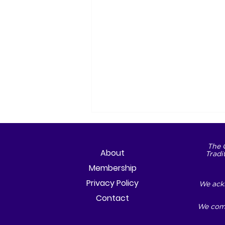
The 
About
Tradi
Membership
Privacy Policy
We ackn
Contact
We comm
The City We Choose to
Become