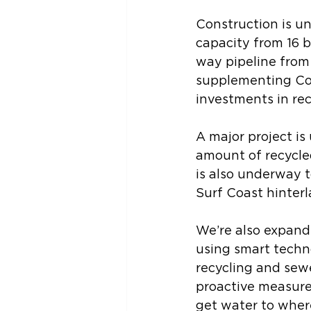
Construction is un
capacity from 16 bi
way pipeline from 
supplementing Cola
investments in rec
A major project is
amount of recycle
is also underway 
Surf Coast hinterl
We’re also expand
using smart techn
recycling and sewe
proactive measure
get water to where