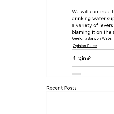
We will continue t
drinking water su
a variety of levers
blaming it on the (
Geelong
Barwon Water
Opinion Piece
Recent Posts