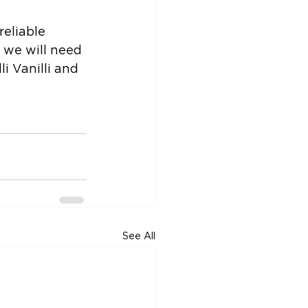
reliable 
 we will need 
li Vanilli and 
See All